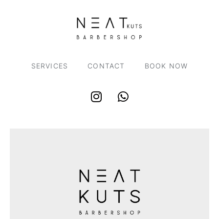
SERVICES
CONTACT
BOOK NOW