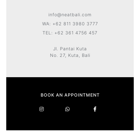
info@neatbali.com
WA: +62 811 3980 3777
TEL: +62 361 4756 457
Jl. Pantai Kuta
No. 27, Kuta, Bali
BOOK AN APPOINTMENT