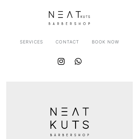
SERVICES
CONTACT
BOOK NOW