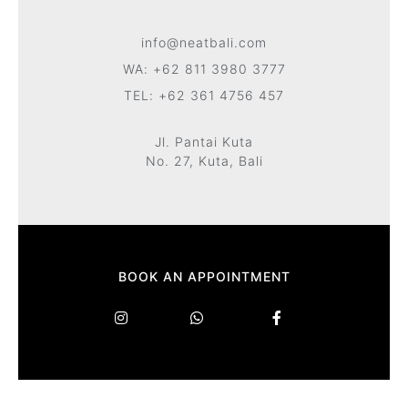
info@neatbali.com
WA: +62 811 3980 3777
TEL: +62 361 4756 457
Jl. Pantai Kuta
No. 27, Kuta, Bali
BOOK AN APPOINTMENT