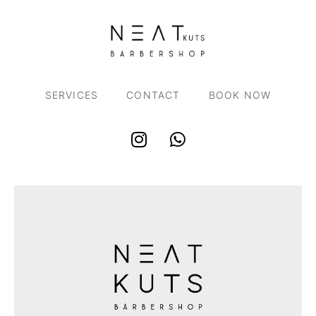
SERVICES
CONTACT
BOOK NOW