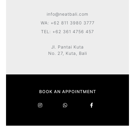
info@neatbali.com
WA: +62 811 3980 3777
TEL: +62 361 4756 457
Jl. Pantai Kuta
No. 27, Kuta, Bali
BOOK AN APPOINTMENT