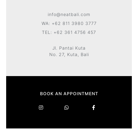
info@neatbali.com
WA: +62 811 3980 3777
TEL: +62 361 4756 457
Jl. Pantai Kuta
No. 27, Kuta, Bali
BOOK AN APPOINTMENT