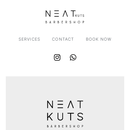
SERVICES
CONTACT
BOOK NOW