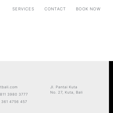
SERVICES
CONTACT
BOOK NOW
tbali.com
Jl. Pantai Kuta
No. 27, Kuta, Bali
811 3980 3777
 361 4756 457