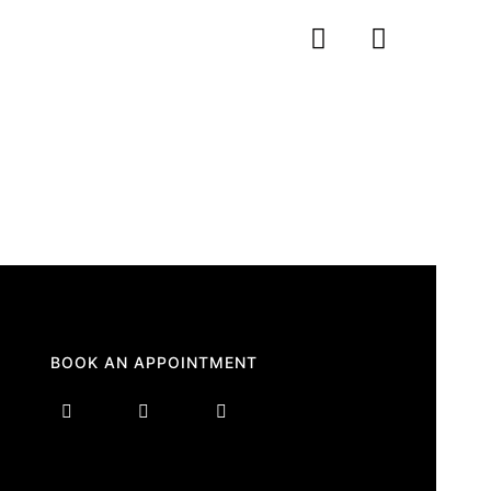
BOOK AN APPOINTMENT