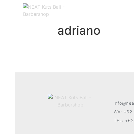
adriano
info@nea
WA: +62 
TEL: +62