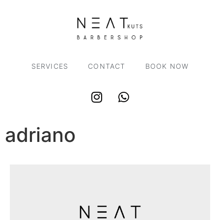
SERVICES
CONTACT
BOOK NOW
adriano