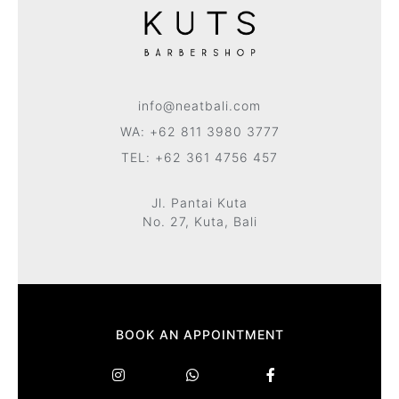
info@neatbali.com
WA: +62 811 3980 3777
TEL: +62 361 4756 457
Jl. Pantai Kuta
No. 27, Kuta, Bali
BOOK AN APPOINTMENT