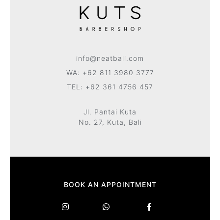
info@neatbali.com
WA: +62 811 3980 3777
TEL: +62 361 4756 457
Jl. Pantai Kuta
No. 27, Kuta, Bali
BOOK AN APPOINTMENT