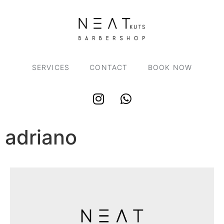
SERVICES
CONTACT
BOOK NOW
adriano