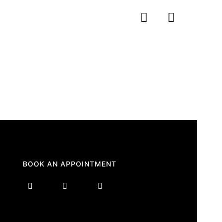
BOOK AN APPOINTMENT