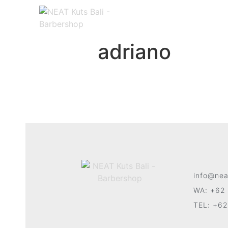
adriano
info@nea
WA: +62 
TEL: +62