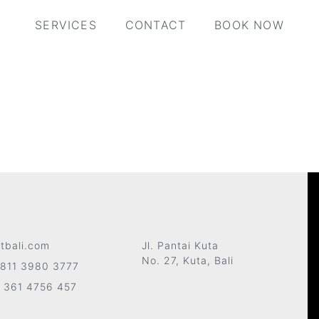
SERVICES
CONTACT
BOOK NOW
tbali.com
Jl. Pantai Kuta
No. 27, Kuta, Bali
811 3980 3777
 361 4756 457