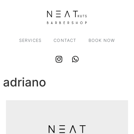
SERVICES
CONTACT
BOOK NOW
adriano