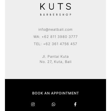
info@neatbali.com
WA: +62 811 3980 3777
TEL: +62 361 4756 457
Jl. Pantai Kuta
No. 27, Kuta, Bali
BOOK AN APPOINTMENT