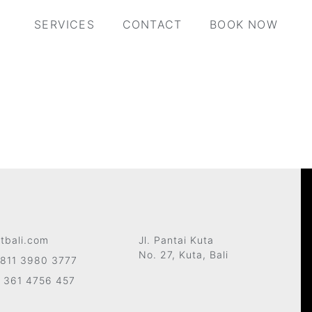
SERVICES
CONTACT
BOOK NOW
tbali.com
Jl. Pantai Kuta
No. 27, Kuta, Bali
811 3980 3777
 361 4756 457