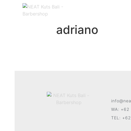
adriano
info@nea
WA: +62 
TEL: +62