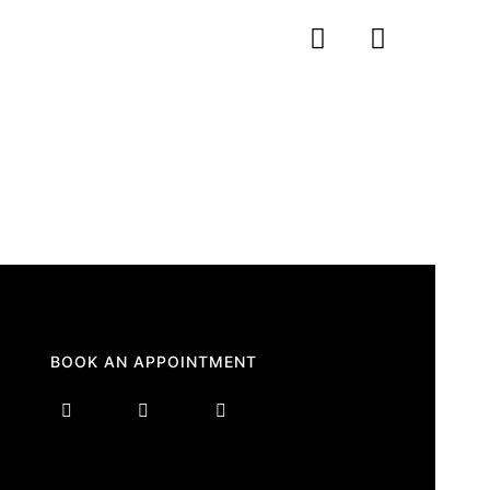
BOOK AN APPOINTMENT