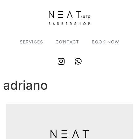
SERVICES
CONTACT
BOOK NOW
adriano