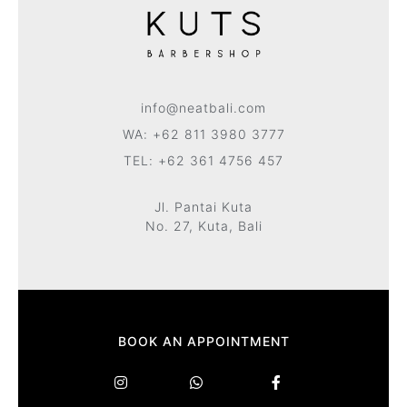
info@neatbali.com
WA: +62 811 3980 3777
TEL: +62 361 4756 457
Jl. Pantai Kuta
No. 27, Kuta, Bali
BOOK AN APPOINTMENT