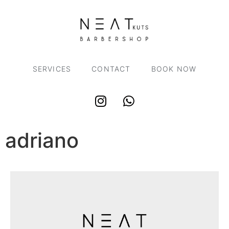
SERVICES
CONTACT
BOOK NOW
adriano