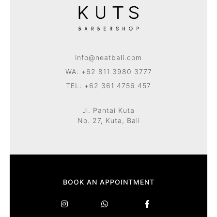
info@neatbali.com
WA: +62 811 3980 3777
TEL: +62 361 4756 457
Jl. Pantai Kuta
No. 27, Kuta, Bali
BOOK AN APPOINTMENT