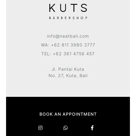
info@neatbali.com
WA: +62 811 3980 3777
TEL: +62 361 4756 457
Jl. Pantai Kuta
No. 27, Kuta, Bali
BOOK AN APPOINTMENT