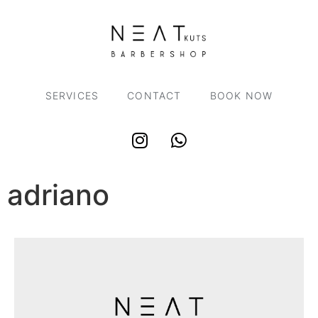
SERVICES
CONTACT
BOOK NOW
adriano