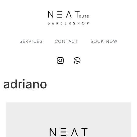
SERVICES
CONTACT
BOOK NOW
adriano