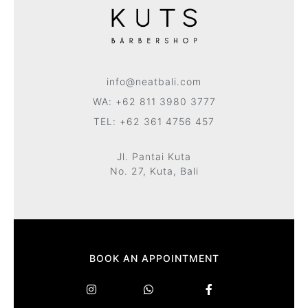
info@neatbali.com
WA: +62 811 3980 3777
TEL: +62 361 4756 457
Jl. Pantai Kuta
No. 27, Kuta, Bali
BOOK AN APPOINTMENT