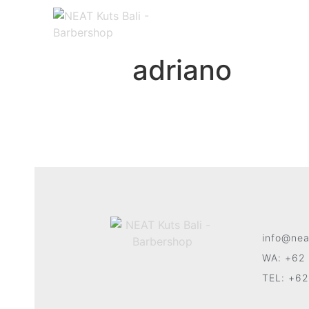
adriano
info@nea
WA: +62 
TEL: +62