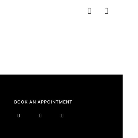
BOOK AN APPOINTMENT