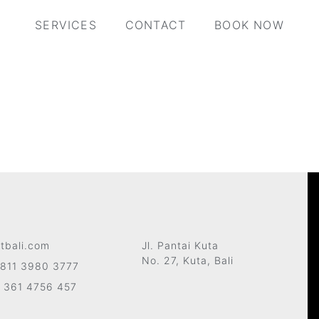
SERVICES
CONTACT
BOOK NOW
tbali.com
Jl. Pantai Kuta
No. 27, Kuta, Bali
811 3980 3777
 361 4756 457