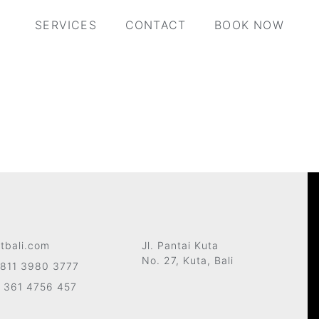
SERVICES
CONTACT
BOOK NOW
tbali.com
Jl. Pantai Kuta
No. 27, Kuta, Bali
811 3980 3777
 361 4756 457