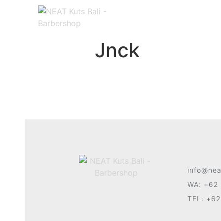
Jnck
info@nea
WA: +62 
TEL: +62