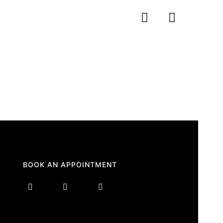
BOOK AN APPOINTMENT