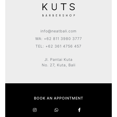
info@neatbali.com
WA: +62 811 3980 3777
TEL: +62 361 4756 457
Jl. Pantai Kuta
No. 27, Kuta, Bali
BOOK AN APPOINTMENT