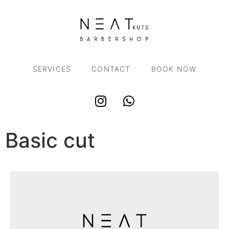
SERVICES
CONTACT
BOOK NOW
Basic cut